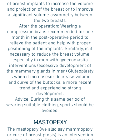
of breast implants to increase the volume
and projection of the breast or to improve
a significant volume asymmetry between
the two breasts.
After the operation: Wearing a
compression bra is recommended for one
month in the post-operative period to
relieve the patient and help with proper
positioning of the implants. Similarly, is it
necessary to reduce the breast volume.
especially in men with gynecomastia
interventions (excessive development of
the mammary glands in men) Gluteoplasty
is when it increases
or decrease
volume
and curve of the buttocks, a more recent
trend and experiencing strong
development.
Advice: During this same period of
wearing suitable clothing, sports should be
avoided.
MASTOPEXY
The mastopexy (we also say mammopexy
or cure of breast ptosis) is an intervention