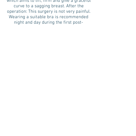
which aims to lift, firm and give a graceful
curve to a sagging breast. After the
operation: This surgery is not very painful.
Wearing a suitable bra is recommended
night and day during the first post-
operative weeks.
Advice: During this same period of
wearing a suitable bra, intense physical
effort should be avoided and significant
weight gain or pregnancy in the following
year are not recommended.
25 Avenue Auber