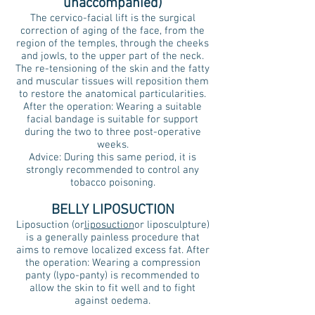
unaccompanied)
The cervico-facial lift is the surgical
correction of aging of the face, from the
region of the temples, through the cheeks
and jowls, to the upper part of the neck.
The re-tensioning of the skin and the fatty
and muscular tissues will reposition them
to restore the anatomical particularities.
After the operation: Wearing a suitable
facial bandage is suitable for support
during the two to three post-operative
weeks.
Advice: During this same period, it is
strongly recommended to control any
tobacco poisoning.
BELLY LIPOSUCTION
Liposuction (or
liposuction
or liposculpture)
is a generally painless procedure that
aims to remove localized excess fat. After
the operation: Wearing a compression
panty (lypo-panty) is recommended to
allow the skin to fit well and to fight
against oedema.