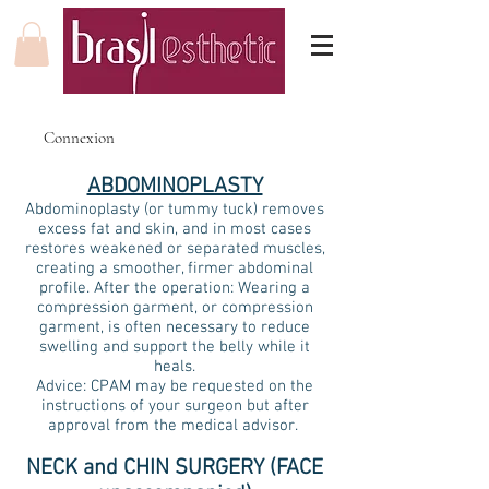
Connexion
ABDOMINOPLASTY
Abdominoplasty (or tummy tuck) removes
excess fat and skin, and in most cases
restores weakened or separated muscles,
creating a smoother, firmer abdominal
profile. After the operation: Wearing a
compression garment, or compression
garment, is often necessary to reduce
swelling and support the belly while it
heals.
Advice: CPAM may be requested on the
instructions of your surgeon but after
approval from the medical advisor.
NECK and CHIN SURGERY (FACE