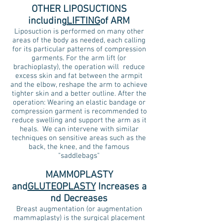
OTHER LIPOSUCTIONS
including
LIFTING
of ARM
Liposuction is performed on many other
areas of the body as needed, each calling
for its particular patterns of compression
garments. For the arm lift (or
brachioplasty), the operation will reduce
excess skin and fat between the armpit
and the elbow, reshape the arm to achieve
tighter skin and a better outline. After the
operation: Wearing an elastic bandage or
compression garment is recommended to
reduce swelling and support the arm as it
heals.
We can intervene with similar
techniques on sensitive areas such as the
back, the knee, and the famous
"saddlebags"
MAMMOPLASTY
and
GLUTEOPLASTY
Increases
a
nd Decreases
Breast augmentation (or augmentation
mammaplasty) is the surgical placement