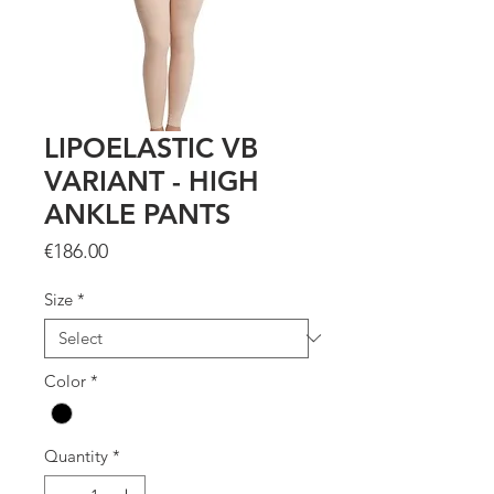
LIPOELASTIC VB
VARIANT - HIGH
ANKLE PANTS
Price
€186.00
Size
*
Color
*
Quantity
*