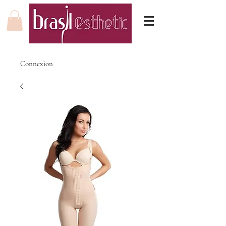
Connexion