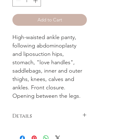
Add to Cart
High-waisted ankle panty,
following abdominoplasty
and liposuction hips,
stomach, "love handles",
saddlebags, inner and outer
thighs, knees, calves and
ankles. Front closure.
Opening between the legs.
Details
High-waisted ankle panty, following
abdominoplasty and liposuction hips,